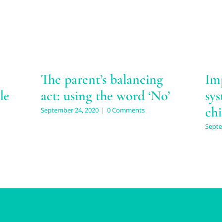
The parent’s balancing
Im
le
act: using the word ‘No’
sys
chi
September 24, 2020
|
0 Comments
Septe