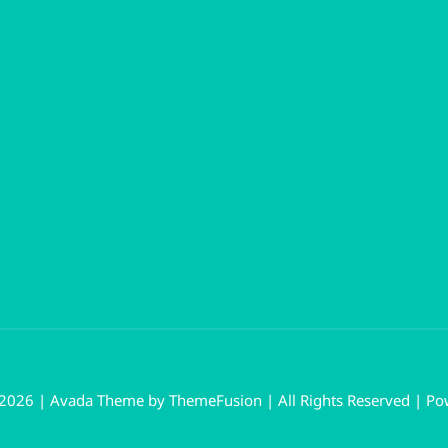
 2026 | Avada Theme by
ThemeFusion
| All Rights Reserved | P