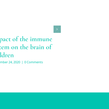
pact of the immune
tem on the brain of
ldren
mber 24, 2020
|
0 Comments