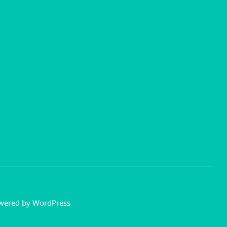
owered by
WordPress