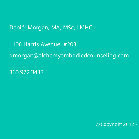
Daniél Morgan, MA, MSc, LMHC
1106 Harris Avenue, #203
dmorgan@alchemyembodiedcounseling.com
360.922.3433
© Copyright 2012 -