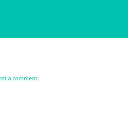
ost a comment.