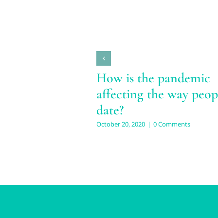
How is the pandemic
affecting the way peop
date?
October 20, 2020
|
0 Comments