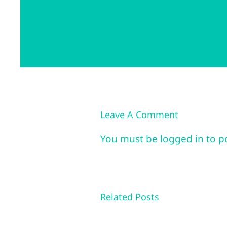
Leave A Comment
You must be
logged in
to p
Related Posts