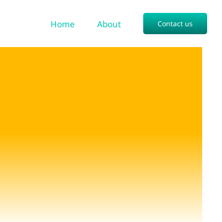
Home
About
Contact us