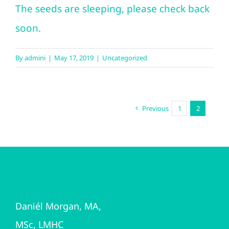
The seeds are sleeping, please check back
soon.
By
admini
|
May 17, 2019
|
Uncategorized
Previous
1
2
Daniél Morgan, MA,
MSc, LMHC