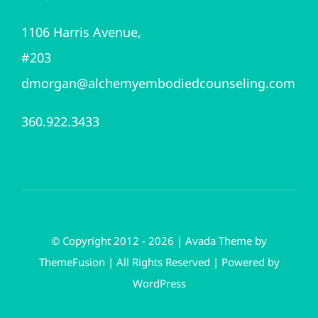
1106 Harris Avenue,
#203
dmorgan@alchemyembodiedcounseling.com
360.922.3433
© Copyright 2012 - 2026 | Avada Theme by
ThemeFusion
| All Rights Reserved | Powered by
WordPress