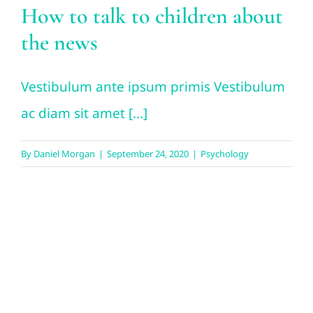
How to talk to children about
the news
Vestibulum ante ipsum primis Vestibulum
ac diam sit amet [...]
By
Daniel Morgan
|
September 24, 2020
|
Psychology
How couples can avoid
holiday conflict over money