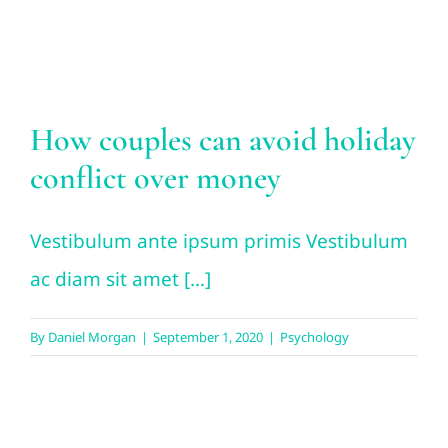
Psychology
How couples can avoid holiday
conflict over money
Vestibulum ante ipsum primis Vestibulum
ac diam sit amet [...]
By
Daniel Morgan
|
September 1, 2020
|
Psychology